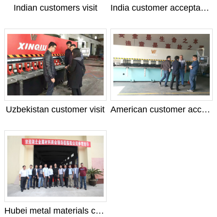
Indian customers visit
India customer acceptance machine
Uzbekistan customer visit
American customer acceptance machine
Hubei metal materials chamber of Commerce