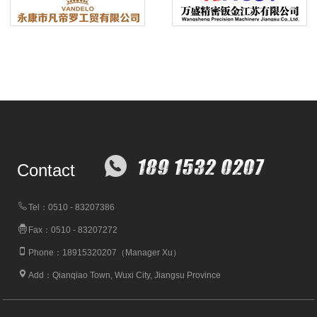
Contact
Tel：0510 - 83207386
Fax：0510 - 83207272
Phone：18915320207（Manager Xu）
Add：Qianqiao Town, Wuxi City, Jiangsu Province