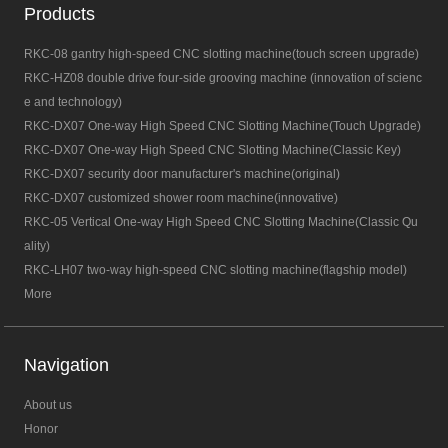
Products
RKC-08 gantry high-speed CNC slotting machine(touch screen upgrade)
RKC-HZ08 double drive four-side grooving machine (innovation of scienc
e and technology)
RKC-DX07 One-way High Speed CNC Slotting Machine(Touch Upgrade)
RKC-DX07 One-way High Speed CNC Slotting Machine(Classic Key)
RKC-DX07 security door manufacturer's machine(original)
RKC-DX07 customized shower room machine(innovative)
RKC-05 Vertical One-way High Speed CNC Slotting Machine(Classic Qu
ality)
RKC-LH07 two-way high-speed CNC slotting machine(flagship model)
More
Navigation
About us
Honor