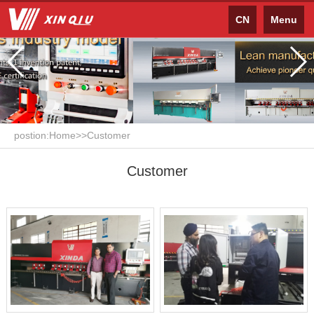
CN
Menu
postion:
Home
>>
Customer
Customer