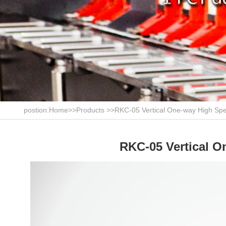
postion:
Home
>>
Products
>>
RKC-05 Vertical One-way High Spe
RKC-05 Vertical O