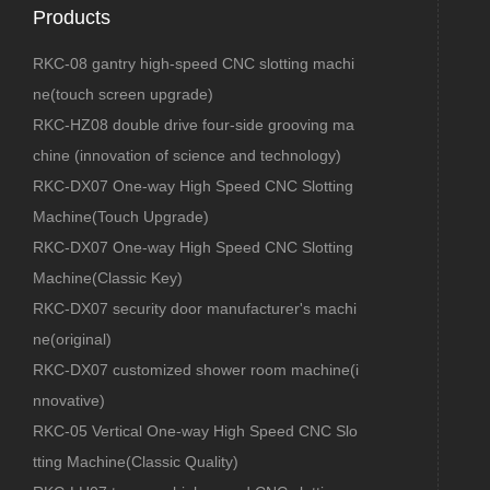
Products
RKC-08 gantry high-speed CNC slotting machi
ne(touch screen upgrade)
RKC-HZ08 double drive four-side grooving ma
chine (innovation of science and technology)
RKC-DX07 One-way High Speed CNC Slotting
Machine(Touch Upgrade)
RKC-DX07 One-way High Speed CNC Slotting
Machine(Classic Key)
RKC-DX07 security door manufacturer's machi
ne(original)
RKC-DX07 customized shower room machine(i
nnovative)
RKC-05 Vertical One-way High Speed CNC Slo
tting Machine(Classic Quality)