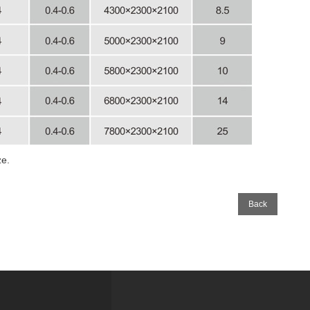
e.
Back