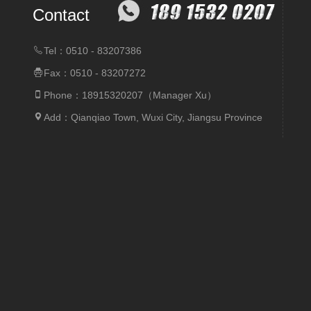
Contact
Tel：0510 - 83207386
Fax：0510 - 83207272
Phone：18915320207（Manager Xu）
Add：Qianqiao Town, Wuxi City, Jiangsu Province