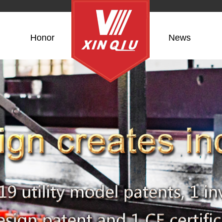
Honor
News