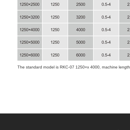
The standard model is RKC-07 1250×x 4000, machine lengthe