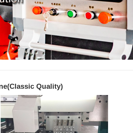
e(Classic Quality)