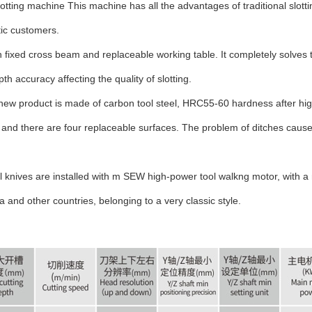
otting machine This machine has all the advantages of traditional slotti
ic customers.
 fixed cross beam and replaceable working table. It completely solves t
 accuracy affecting the quality of slotting.
 new product is made of carbon tool steel, HRC55-60 hardness after hig
ll, and there are four replaceable surfaces. The problem of ditches caus
el knives are installed with m SEW high-power tool walkng motor, with
a and other countries, belonging to a very classic style.