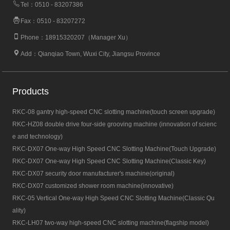
Tel：0510 - 83207386
Fax：0510 - 83207272
Phone：18915320207（Manager Xu）
Add：Qianqiao Town, Wuxi City, Jiangsu Province
Products
RKC-08 gantry high-speed CNC slotting machine(touch screen upgrade)
RKC-HZ08 double drive four-side grooving machine (innovation of scienc
e and technology)
RKC-DX07 One-way High Speed CNC Slotting Machine(Touch Upgrade)
RKC-DX07 One-way High Speed CNC Slotting Machine(Classic Key)
RKC-DX07 security door manufacturer's machine(original)
RKC-DX07 customized shower room machine(innovative)
RKC-05 Vertical One-way High Speed CNC Slotting Machine(Classic Qu
ality)
RKC-LH07 two-way high-speed CNC slotting machine(flagship model)