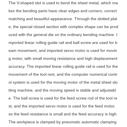
The V-shaped slot is used to bend the sheet metal, which ma
kes the bending parts have clear edges and corners, correct
matching and beautiful appearance. Through the slotted plat
e, the special closed section with complex shape can be prod
uced with the general die on the ordinary bending machine. I
mported linear rolling guide rail and ball screw are used for b
eam movement, and imported servo motor is used for movin
g motor, with small moving resistance and high displacement
accuracy. The imported linear rolling guide rail is used for the
movement of the tool rest, and the computer numerical contr
ol system is used for the moving motor of the metal sheet slo
tting machine, and the moving speed is stable and adjustabl
e. The ball screw is used for the feed screw rod of the tool re
st, and the imported servo motor is used for the feed motor,
so the feed resistance is small and the feed accuracy is high.
The workpiece is clamped by pneumatic automatic clamping