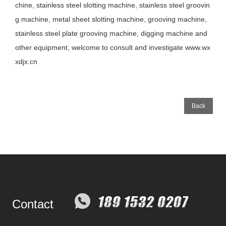
chine, stainless steel slotting machine, stainless steel groovin
g machine, metal sheet slotting machine, grooving machine,
stainless steel plate grooving machine, digging machine and
other equipment, welcome to consult and investigate www.wx
xdjx.cn
Back
Contact