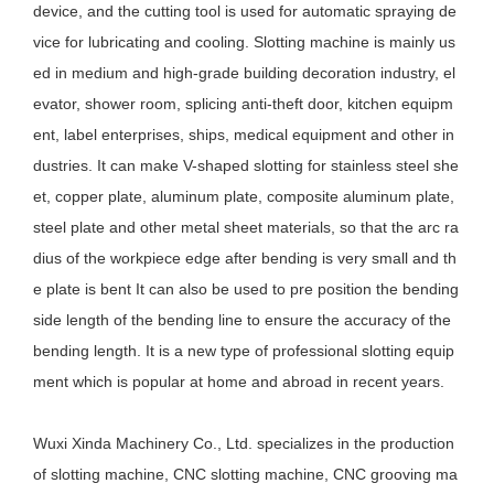
device, and the cutting tool is used for automatic spraying de
vice for lubricating and cooling. Slotting machine is mainly us
ed in medium and high-grade building decoration industry, el
evator, shower room, splicing anti-theft door, kitchen equipm
ent, label enterprises, ships, medical equipment and other in
dustries. It can make V-shaped slotting for stainless steel she
et, copper plate, aluminum plate, composite aluminum plate,
steel plate and other metal sheet materials, so that the arc ra
dius of the workpiece edge after bending is very small and th
e plate is bent It can also be used to pre position the bending
side length of the bending line to ensure the accuracy of the
bending length. It is a new type of professional slotting equip
ment which is popular at home and abroad in recent years.
Wuxi Xinda Machinery Co., Ltd. specializes in the production
of slotting machine, CNC slotting machine, CNC grooving ma