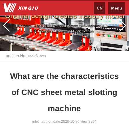
CN
Menu
postion:
Home
>>
News
What are the characteristics
of CNC sheet metal slotting
machine
info: author: date:2020-10-30 view:3564